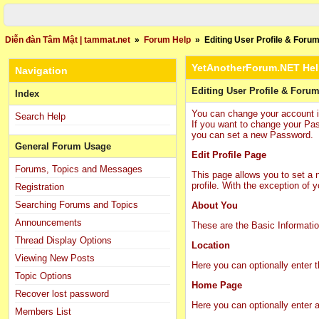
Diễn đàn Tâm Mật | tammat.net
»
Forum Help
»
Editing User Profile & Forum
YetAnotherForum.NET He
Navigation
Editing User Profile & Forum
Index
You can change your account inf
Search Help
If you want to change your Pa
you can set a new Password.
General Forum Usage
Edit Profile Page
Forums, Topics and Messages
This page allows you to set a n
profile. With the exception of 
Registration
Searching Forums and Topics
About You
Announcements
These are the Basic Informati
Thread Display Options
Location
Viewing New Posts
Here you can optionally enter 
Topic Options
Home Page
Recover lost password
Here you can optionally enter
Members List