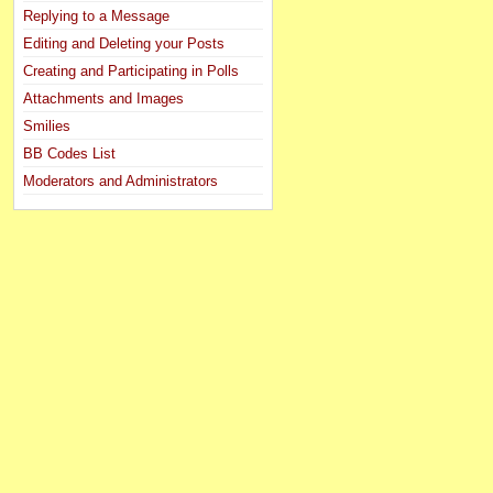
Replying to a Message
Editing and Deleting your Posts
Creating and Participating in Polls
Attachments and Images
Smilies
BB Codes List
Moderators and Administrators