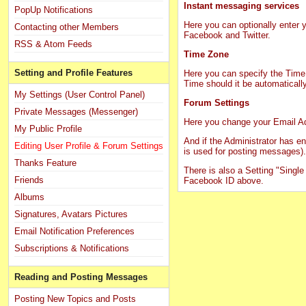
Instant messaging services
PopUp Notifications
Here you can optionally ente
Contacting other Members
Facebook and Twitter.
RSS & Atom Feeds
Time Zone
Setting and Profile Features
Here you can specify the Time 
Time should it be automaticall
My Settings (User Control Panel)
Forum Settings
Private Messages (Messenger)
Here you change your Email A
My Public Profile
And if the Administrator has 
Editing User Profile & Forum Settings
is used for posting messages).
Thanks Feature
There is also a Setting "Single 
Friends
Facebook ID above.
Albums
Signatures, Avatars Pictures
Email Notification Preferences
Subscriptions & Notifications
Reading and Posting Messages
Posting New Topics and Posts