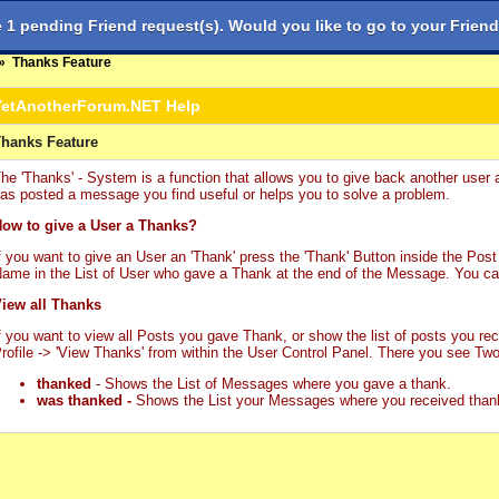
1 pending Friend request(s). Would you like to go to your Friend
Diễn đàn
Chủ đề có bài
»
Thanks Feature
YetAnotherForum.NET Help
hanks Feature
he 'Thanks' - System is a function that allows you to give back another user 
as posted a message you find useful or helps you to solve a problem.
ow to give a User a Thanks?
f you want to give an User an 'Thank' press the 'Thank' Button inside the Post 
ame in the List of User who gave a Thank at the end of the Message. You ca
iew all Thanks
f you want to view all Posts you gave Thank, or show the list of posts you re
rofile -> 'View Thanks' from within the User Control Panel. There you see Two
thanked
- Shows the List of Messages where you gave a thank.
was thanked -
Shows the List your Messages where you received than