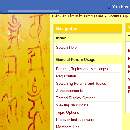
You have 
Diễn đàn Tâm Mật | tammat.net
»
Forum Help
Navigation
T
Index
T
Search Help
h
H
General Forum Usage
I
Forums, Topics and Messages
N
Registration
V
Searching Forums and Topics
I
Announcements
P
Thread Display Options
Viewing New Posts
Topic Options
Recover lost password
Members List