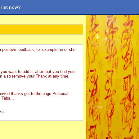
 list now?
 mới
Tìm kiếm
Trợ giúp
Đăng nhập
Đăng ký
a positive feedback, for example he or she
you want to add it, after that you find your
n also remove your Thank at any time.
ceived thanks got to the page Personal
 Tabs...
ks.