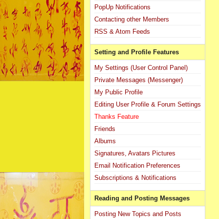
PopUp Notifications
Contacting other Members
RSS & Atom Feeds
Setting and Profile Features
My Settings (User Control Panel)
Private Messages (Messenger)
My Public Profile
Editing User Profile & Forum Settings
Thanks Feature
Friends
Albums
Signatures, Avatars Pictures
Email Notification Preferences
Subscriptions & Notifications
Reading and Posting Messages
Posting New Topics and Posts